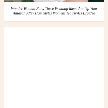
Wonder Woman Fans These Wedding Ideas Are Up Your
Amazon Alley Hair Styles Womens Hairstyles Braided