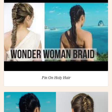
Pin On Holy Hair