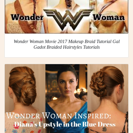
Wonder Woman Movie 2017 Makeup Braid Tutorial Gal
Gadot Braided Hairstyles Tutorials