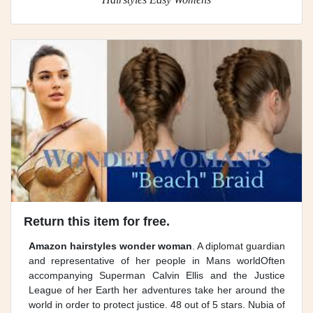
Return this item for free.
Amazon hairstyles wonder woman
. A diplomat guardian
and representative of her people in Mans worldOften
accompanying Superman Calvin Ellis and the Justice
League of her Earth her adventures take her around the
world in order to protect justice. 48 out of 5 stars. Nubia of