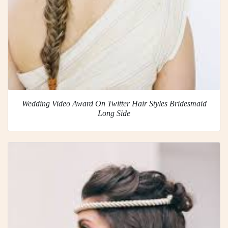
Wedding Video Award On Twitter Hair Styles Bridesmaid
Long Side