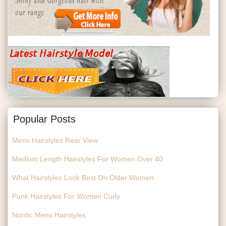
Popular Posts
Mens Hairstyles Rear View
Medium Length Hairstyles For Women Over 40
What Hairstyles Look Best On Older Women
Punk Hairstyles For Women Curly
Nordic Mens Hairstyles