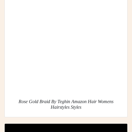
Rose Gold Braid By Teghin Amazon Hair Womens
Hairstyles Styles