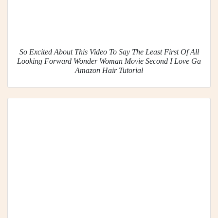
So Excited About This Video To Say The Least First Of All
Looking Forward Wonder Woman Movie Second I Love Ga
Amazon Hair Tutorial