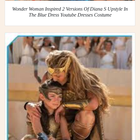
Wonder Woman Inspired 2 Versions Of Diana S Upstyle In
The Blue Dress Youtube Dresses Costume