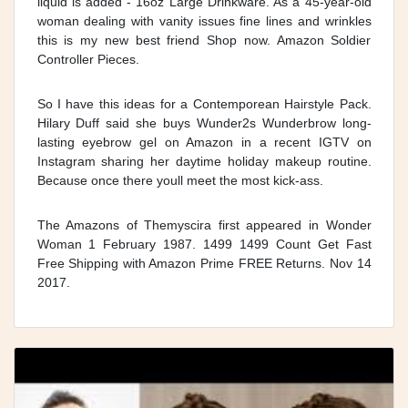
liquid is added - 16oz Large Drinkware. As a 45-year-old
woman dealing with vanity issues fine lines and wrinkles
this is my new best friend Shop now. Amazon Soldier
Controller Pieces.
So I have this ideas for a Contemporean Hairstyle Pack.
Hilary Duff said she buys Wunder2s Wunderbrow long-
lasting eyebrow gel on Amazon in a recent IGTV on
Instagram sharing her daytime holiday makeup routine.
Because once there youll meet the most kick-ass.
The Amazons of Themyscira first appeared in Wonder
Woman 1 February 1987. 1499 1499 Count Get Fast
Free Shipping with Amazon Prime FREE Returns. Nov 14
2017.