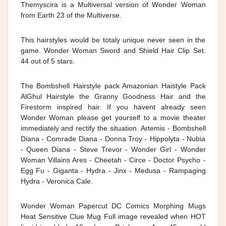
Themyscira is a Multiversal version of Wonder Woman
from Earth 23 of the Multiverse.
This hairstyles would be totaly unique never seen in the
game. Wonder Woman Sword and Shield Hair Clip Set.
44 out of 5 stars.
The Bombshell Hairstyle pack Amazonian Haistyle Pack
AlGhul Hairstyle the Granny Goodness Hair and the
Firestorm inspired hair. If you havent already seen
Wonder Woman please get yourself to a movie theater
immediately and rectify the situation. Artemis - Bombshell
Diana - Comrade Diana - Donna Troy - Hippolyta - Nubia
- Queen Diana - Steve Trevor - Wonder Girl - Wonder
Woman Villains Ares - Cheetah - Circe - Doctor Psycho -
Egg Fu - Giganta - Hydra - Jinx - Medusa - Rampaging
Hydra - Veronica Cale.
Wonder Woman Papercut DC Comics Morphing Mugs
Heat Sensitive Clue Mug Full image revealed when HOT