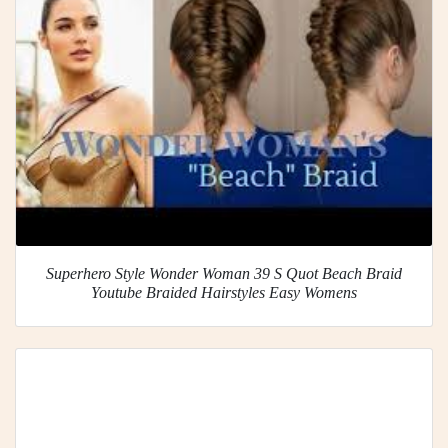
Superhero Style Wonder Woman 39 S Quot Beach Braid
Youtube Braided Hairstyles Easy Womens