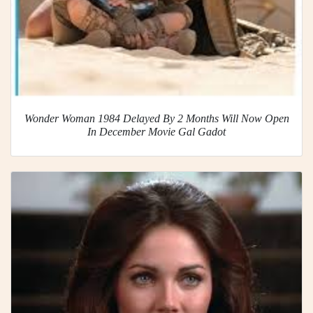
Wonder Woman 1984 Delayed By 2 Months Will Now Open
In December Movie Gal Gadot