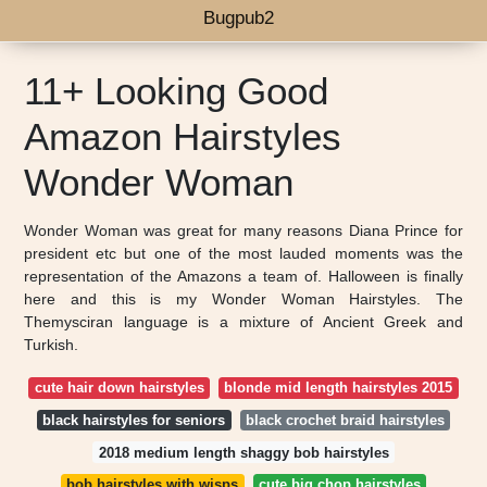
Bugpub2
11+ Looking Good
Amazon Hairstyles
Wonder Woman
Wonder Woman was great for many reasons Diana Prince for
president etc but one of the most lauded moments was the
representation of the Amazons a team of. Halloween is finally
here and this is my Wonder Woman Hairstyles. The
Themysciran language is a mixture of Ancient Greek and
Turkish.
cute hair down hairstyles
blonde mid length hairstyles 2015
black hairstyles for seniors
black crochet braid hairstyles
2018 medium length shaggy bob hairstyles
bob hairstyles with wisps
cute big chop hairstyles