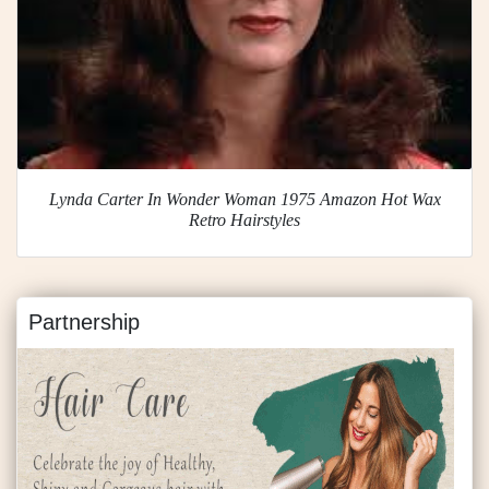
Lynda Carter In Wonder Woman 1975 Amazon Hot Wax
Retro Hairstyles
Partnership