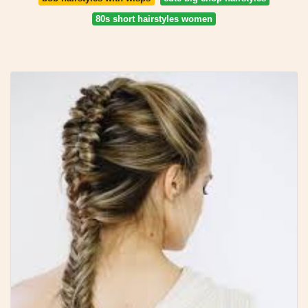
80s short hairstyles women