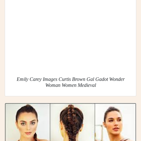
Emily Carey Images Curtis Brown Gal Gadot Wonder
Woman Women Medieval