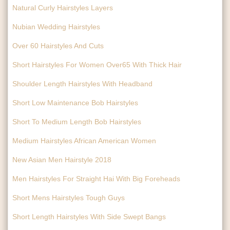
Natural Curly Hairstyles Layers
Nubian Wedding Hairstyles
Over 60 Hairstyles And Cuts
Short Hairstyles For Women Over65 With Thick Hair
Shoulder Length Hairstyles With Headband
Short Low Maintenance Bob Hairstyles
Short To Medium Length Bob Hairstyles
Medium Hairstyles African American Women
New Asian Men Hairstyle 2018
Men Hairstyles For Straight Hai With Big Foreheads
Short Mens Hairstyles Tough Guys
Short Length Hairstyles With Side Swept Bangs