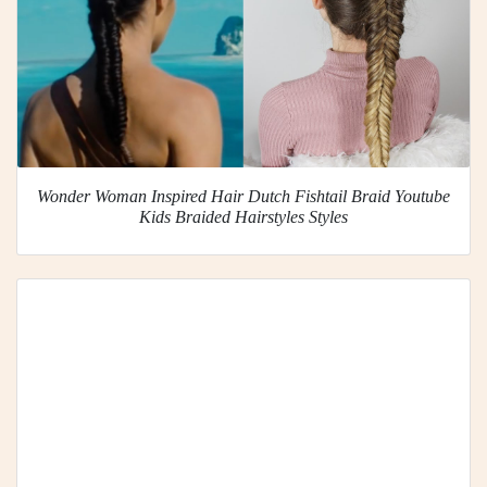
Wonder Woman Inspired Hair Dutch Fishtail Braid Youtube
Kids Braided Hairstyles Styles