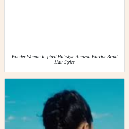
Wonder Woman Inspired Hairstyle Amazon Warrior Braid
Hair Styles