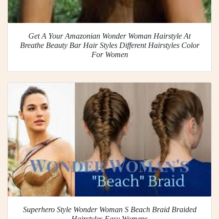
Get A Your Amazonian Wonder Woman Hairstyle At
Breathe Beauty Bar Hair Styles Different Hairstyles Color
For Women
Superhero Style Wonder Woman S Beach Braid Braided
Hairstyles Easy Womens